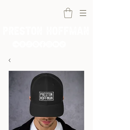
PRESTON HOFFMAN