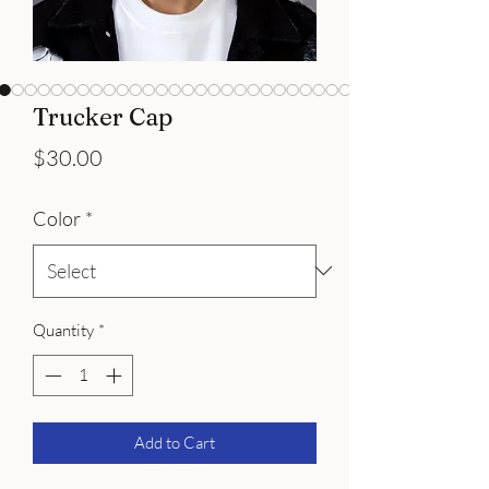
Trucker Cap
Price
$30.00
Color
*
Quantity
*
Add to Cart