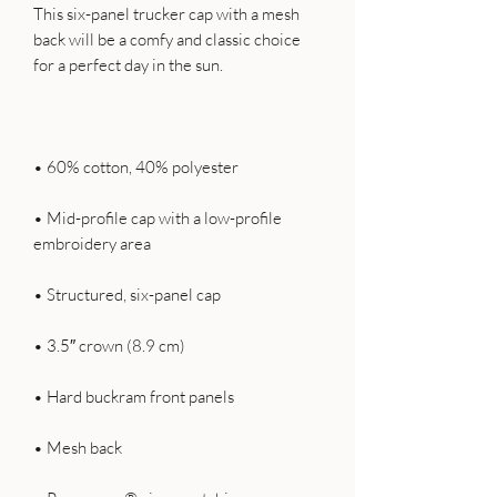
This six-panel trucker cap with a mesh 
back will be a comfy and classic choice 
• Mid-profile cap with a low-profile 